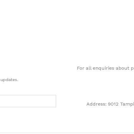
For all enquiries about 
 updates.
Address: 9012 Tampi