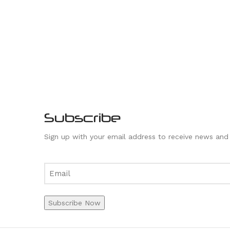
Subscribe
Sign up with your email address to receive news and
Subscribe Now