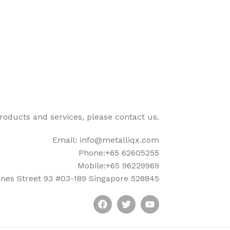
products and services, please contact us.
Email: info@metalliqx.com
Phone:+65 62605255
Mobile:+65 96229969
nes Street 93 #03-189 Singapore 528845