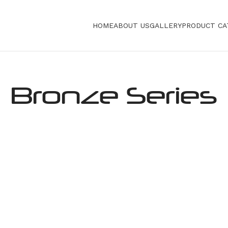
HOME
ABOUT US
GALLERY
PRODUCT CA
Bronze Series