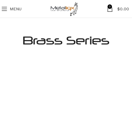
0
MENU
$
0.00
Brass Series