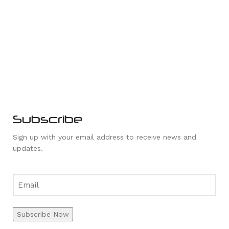
Subscribe
Sign up with your email address to receive news and
updates.
Subscribe Now